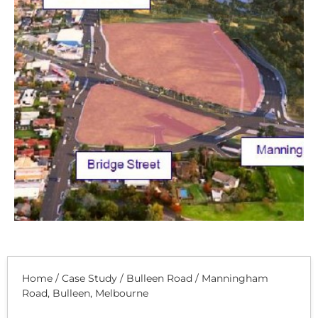
Home
/
Case Study
/
Bulleen Road / Manningham
Road, Bulleen, Melbourne