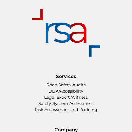
Services
Road Safety Audits
DDA/Accesibility
Legal Expert Witness
Safety System Assessment
Risk Assessment and Profiling
Company