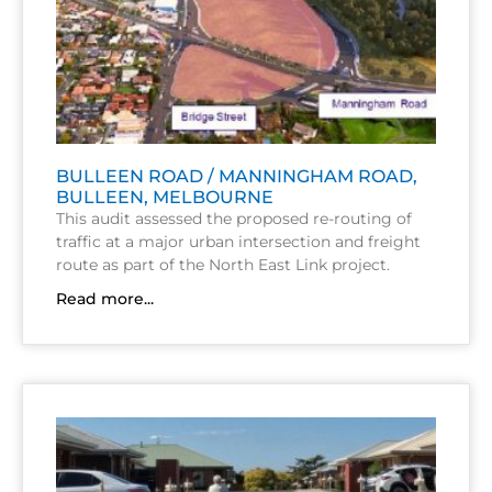
BULLEEN ROAD / MANNINGHAM ROAD,
BULLEEN, MELBOURNE
This audit assessed the proposed re-routing of
traffic at a major urban intersection and freight
route as part of the North East Link project.
Read more...