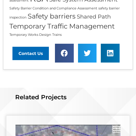
assessment
Safety Barrier Condition and Compliance Assessment
safety barrier
Safety barriers
Shared Path
inspection
Temporary Traffic Management
Temporary Works Design
Trains
Contact Us
Related Projects