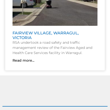
FAIRVIEW VILLAGE, WARRAGUL,
VICTORIA
RSA undertook a road safety and traffic
management review of the Fairview Aged and
Health Care Services facility in Warragul.
Read more...