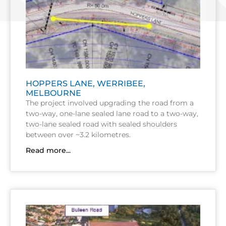
HOPPERS LANE, WERRIBEE,
MELBOURNE
The project involved upgrading the road from a
two-way, one-lane sealed lane road to a two-way,
two-lane sealed road with sealed shoulders
between over ~3.2 kilometres.
Read more...