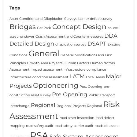
Tags
Asset Condition and Dilapidation Surveys
barrier defect survey
Bridges
Concept Design
Car Park
council
DDA
asset handover
Crash Assessment and Countermeasures
Detailed Design
DSAPT
dilapidation survey
Existing
General
Conditions
General Modifications and First
Principles
Growth Area Projects
Human Factors
Human factors
Assessment
Impact assessment
infrastructure compliance
LATM
Major
infrastructure condition assessment
Local Areas
Optioneering
Projects
Post Opening
pre-
Pre Opening
construction asset survey
Public Transport
Risk
Regional
Interchange
Regional Projects Regional
Assessment
road asset inspection
road defect
mapping
road safety audit
road safety barrier audit
roadside asset
RSA
Safe System Assessment