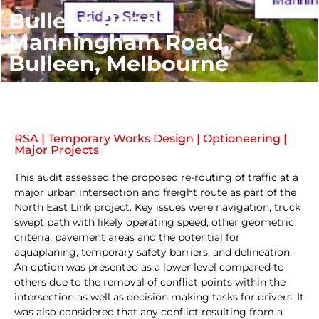
Bulleen Road /
Manningham Road,
Bulleen, Melbourne
RSA | Temporary Works Design | Optioneering |
Major Projects
This audit assessed the proposed re-routing of traffic at a
major urban intersection and freight route as part of the
North East Link project. Key issues were navigation, truck
swept path with likely operating speed, other geometric
criteria, pavement areas and the potential for
aquaplaning, temporary safety barriers, and delineation.
An option was presented as a lower level compared to
others due to the removal of conflict points within the
intersection as well as decision making tasks for drivers. It
was also considered that any conflict resulting from a