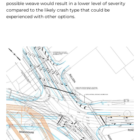
possible weave would result in a lower level of severity
compared to the likely crash type that could be
experienced with other options.