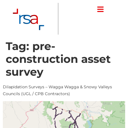
Tag:
pre-
construction asset
survey
Dilapidation Surveys – Wagga Wagga & Snowy Valleys
Councils (UGL / CPB Contractors)