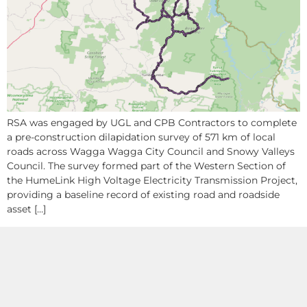
RSA was engaged by UGL and CPB Contractors to complete
a pre-construction dilapidation survey of 571 km of local
roads across Wagga Wagga City Council and Snowy Valleys
Council. The survey formed part of the Western Section of
the HumeLink High Voltage Electricity Transmission Project,
providing a baseline record of existing road and roadside
asset […]