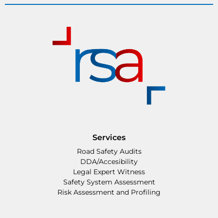
Services
Road Safety Audits
DDA/Accesibility
Legal Expert Witness
Safety System Assessment
Risk Assessment and Profiling