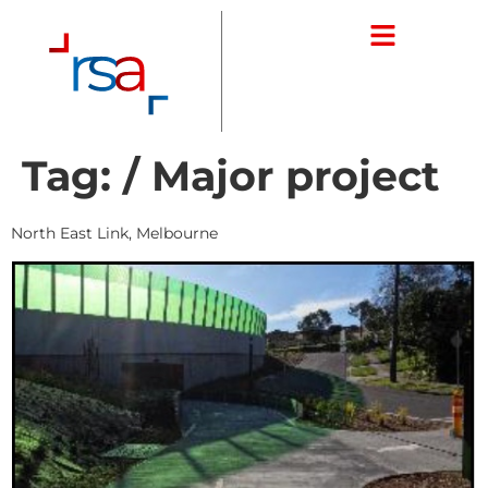
Tag:
/ Major project
North East Link, Melbourne