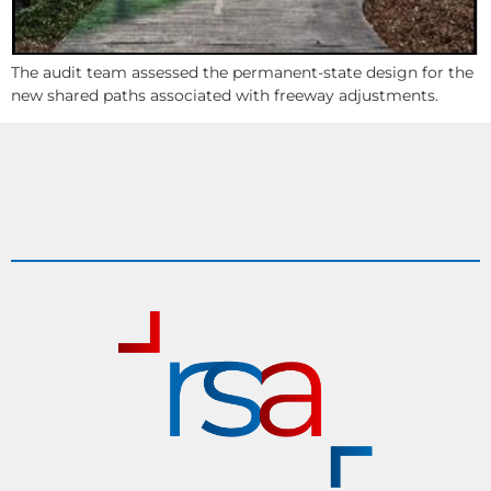
The audit team assessed the permanent-state design for the
new shared paths associated with freeway adjustments.