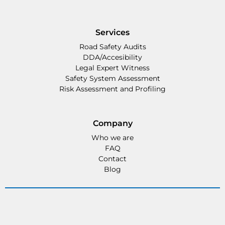
Services
Road Safety Audits
DDA/Accesibility
Legal Expert Witness
Safety System Assessment
Risk Assessment and Profiling
Company
Who we are
FAQ
Contact
Blog